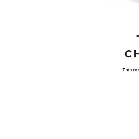
C
This ma