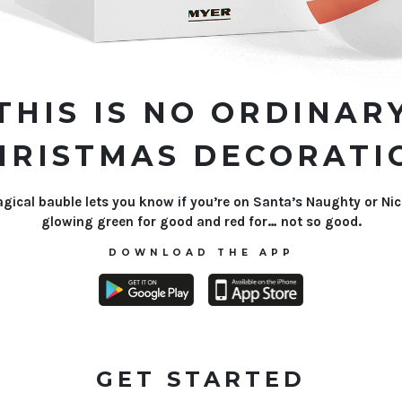
THIS IS NO ORDINAR
HRISTMAS DECORATI
gical bauble lets you know if you’re on Santa’s Naughty or Nice
glowing green for good and red for… not so good.
DOWNLOAD THE APP
GET STARTED