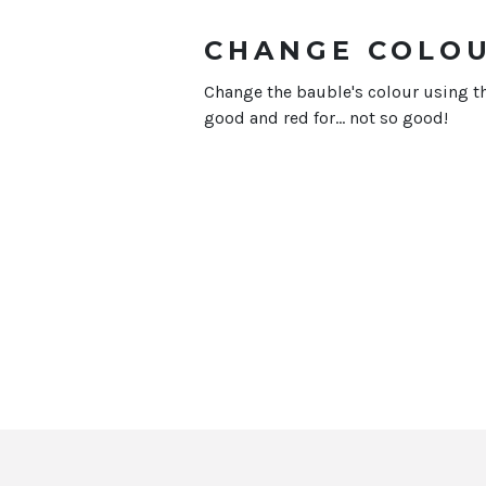
CHANGE COLO
Change the bauble's colour using th
good and red for... not so good!