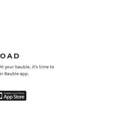
OAD
 your bauble, it's time to
r Bauble app.