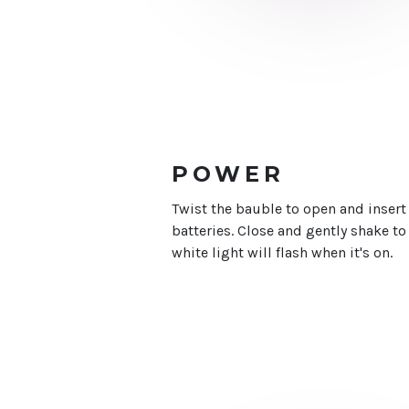
POWER
Twist the bauble to open and insert
batteries. Close and gently shake to b
white light will flash when it's on.