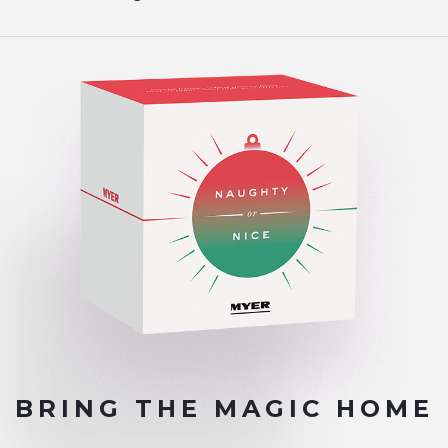
BRING THE
MAGIC HOME