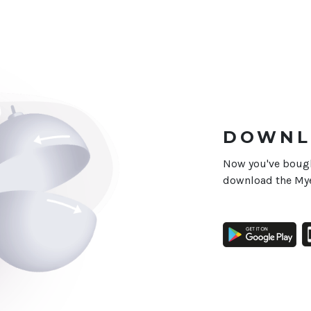
DOWNL
Now you've bought
download the Mye