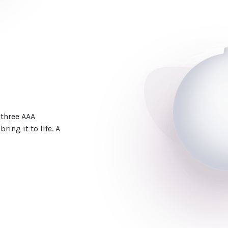
 three AAA
ring it to life. A