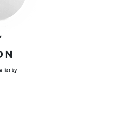
Y
ON
 list by