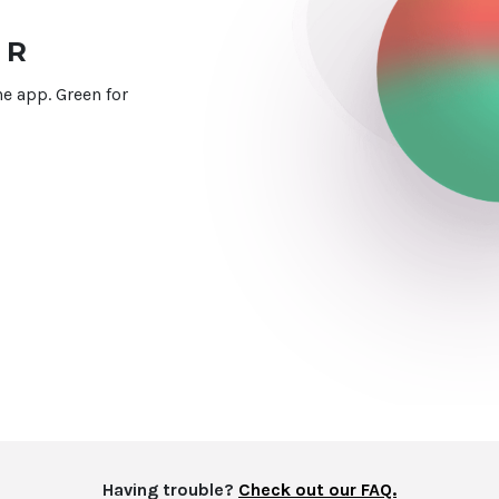
UR
e app. Green for
Having trouble?
Check out our FAQ.