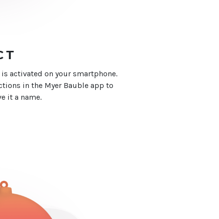
CT
 is activated on your smartphone.
ctions in the Myer Bauble app to
e it a name.