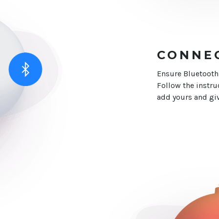
CONNE
Ensure Bluetooth
Follow the instru
add yours and giv